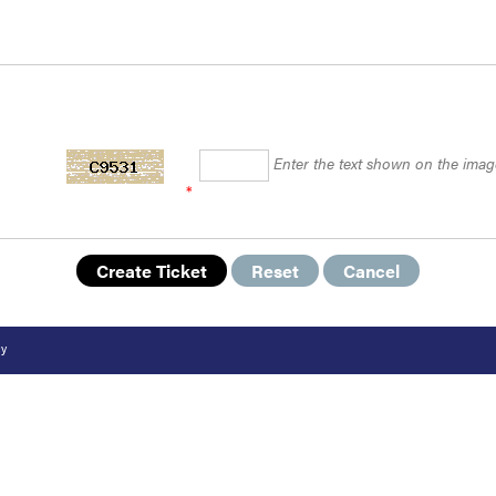
Enter the text shown on the imag
*
cy