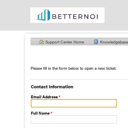
Support Center Home
Knowledgebase
Please fill in the form below to open a new ticket.
Contact Information
Email Address
*
Full Name
*