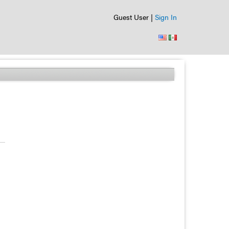
Guest User |
Sign In