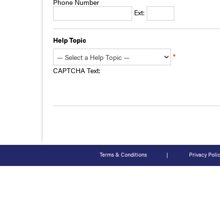
Phone Number
Ext:
Help Topic
*
CAPTCHA Text:
Terms & Conditions
|
Privacy Poli