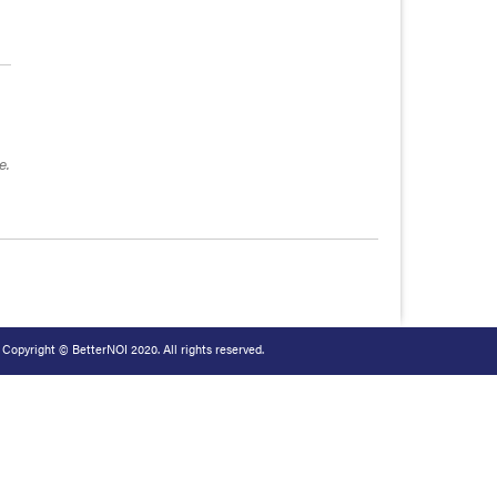
e.
Copyright © BetterNOI 2020. All rights reserved.