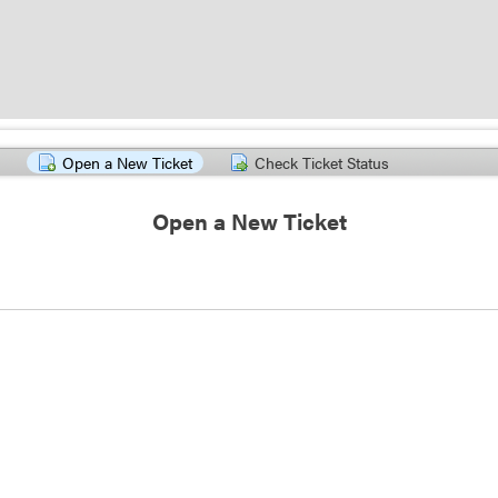
Open a New Ticket
Check Ticket Status
Open a New Ticket