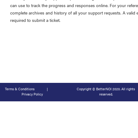
can use to track the progress and responses online. For your refer
complete archives and history of all your support requests. A valid 
required to submit a ticket.
Terms & Conditions
|
Copyright © BetterNOI 2020. All rights
Privacy Policy
reserved.