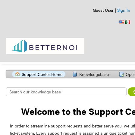
Guest User |
Sign In
Support Center Home
Knowledgebase
Open
Welcome to the Support C
In order to streamline support requests and better serve you, we uti
ticket system. Every support request is assigned a unique ticket n